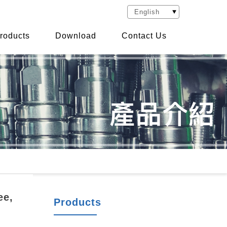
roducts
Download
Contact Us
ee,
Products