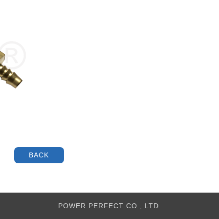
POWER PERFECT CO., LTD.