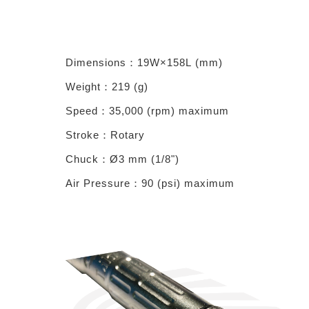
Dimensions
：19
W×158L
(
mm
)
Weight
：219
(
g
)
Speed
：35,000 (
rpm
)
maximum
Stroke
：Rotary
Chuck
：
Ø3
mm (1/8")
Air Pressure
：
90
(
psi
)
maximum