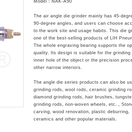
Model：NAK-A90
The air angle die grinder mainly has 45-degr
90-degree angles, and users can choose ac
to the work site and usage habits. This die gr
one of the best-selling products of LIH Pneu
The whole engraving bearing supports the op
quality. Its design is suitable for the grinding
inner hole of the object or the precision proc
other narrow interiors.
The angle die series products can also be us
grinding rods, wool rods, ceramic grinding r
diamond grinding rods, hair brushes, tungste
grinding rods, non-woven wheels, etc. , Ston
carving, wood renovation, plastic deburring,
ceramics and other popular materials.