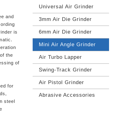
Universal Air Grinder
ee and
3mm Air Die Grinder
cording
6mm Air Die Grinder
inder is
matic.
Mini Air Angle Grinder
eration
 of the
Air Turbo Lapper
essing of
Swing-Track Grinder
Air Pistol Grinder
ed for
ods,
Abrasive Accessories
n steel
e