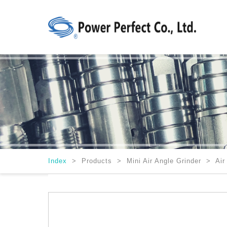
Index
>
Products > Mini Air Angle Grinder > Air 