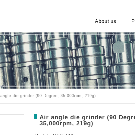
About us
P
angle die grinder (90 Degree, 35,000rpm, 219g)
Air angle die grinder (90 Degr
35,000rpm, 219g)