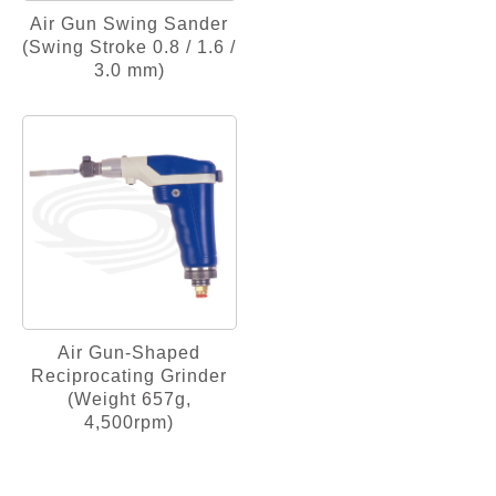
Air Gun Swing Sander
(Swing Stroke 0.8 / 1.6 /
3.0 mm)
Air Gun-Shaped
Reciprocating Grinder
(Weight 657g,
4,500rpm)