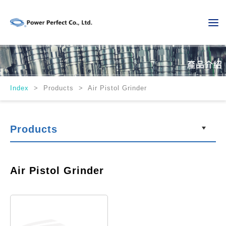
Index
>
Products > Air Pistol Grinder
Products
Air Pistol Grinder