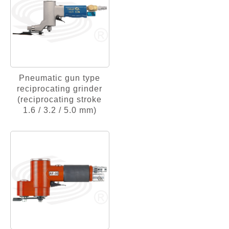
Pneumatic gun type
reciprocating grinder
(reciprocating stroke
1.6 / 3.2 / 5.0 mm)