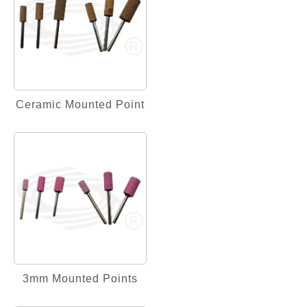
Ceramic Mounted Point
3mm Mounted Points