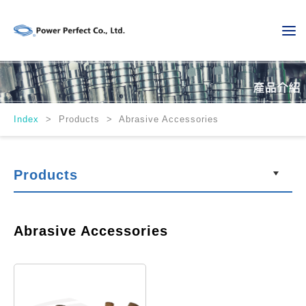
Index
>
Products > Abrasive Accessories
Products
Abrasive Accessories