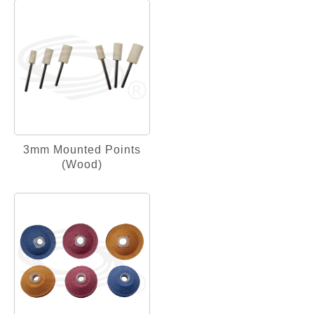
3mm Mounted Points
(Wood)