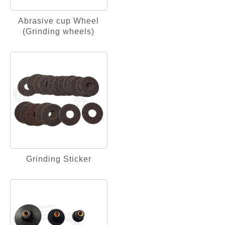
Abrasive cup Wheel
(Grinding wheels)
Grinding Sticker